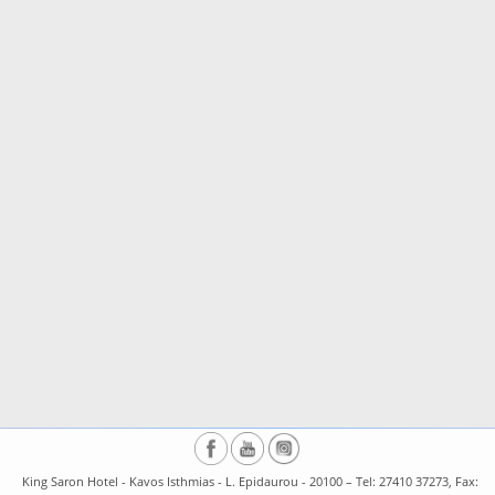
King Saron Hotel - Kavos Isthmias - L. Epidaurou - 20100 – Tel: 27410 37273, Fax: