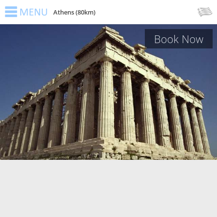
Athens (80km)
Book Now