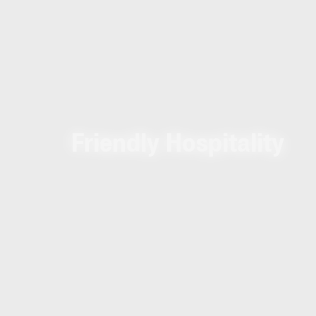
Friendly Hospitality