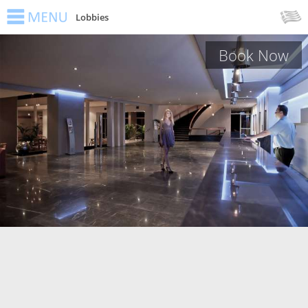
Lobbies
Book Now