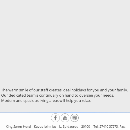
The warm smile of our staff creates ideal holidays for you and your family.
Our dedicated teamis continually on hand to oversee your needs.
Modern and spacious living areas will help you relax.
King Saron Hotel - Kavos Isthmias - L. Epidaurou - 20100 – Tel: 27410 37273, Fax: